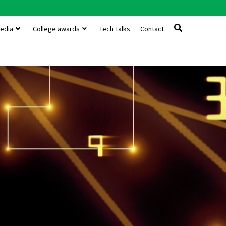
edia
College awards
Tech Talks
Contact