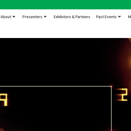
About
Presenters
Exhibitors & Partners
Past Events
M