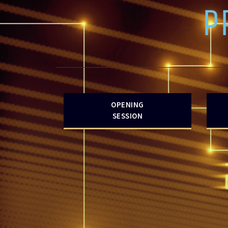
P
OPENING
SESSION