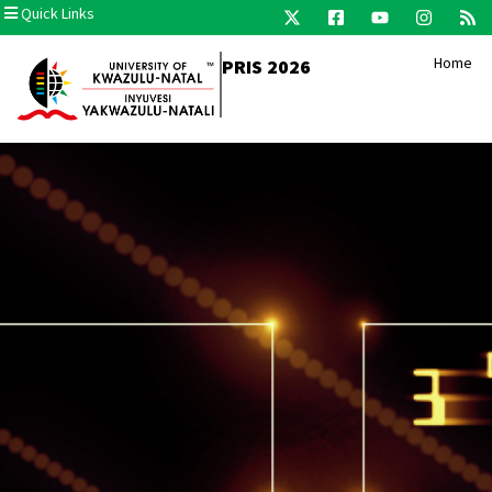
Quick Links
Home
PRIS 2026