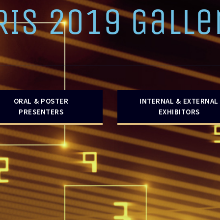
RIS 2019 Galle
ORAL & POSTER
INTERNAL & EXTERNAL
PRESENTERS
EXHIBITORS