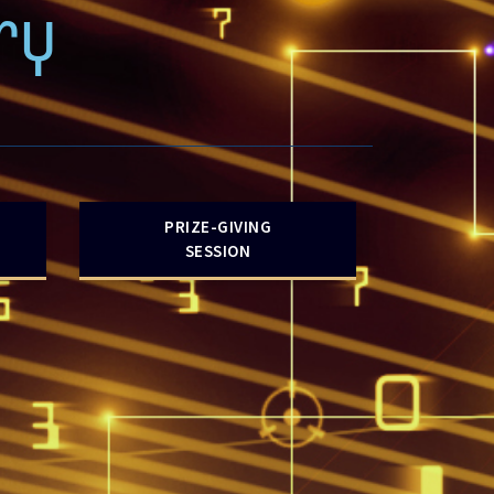
ry
PRIZE-GIVING
SESSION