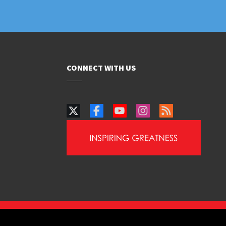
CONNECT WITH US