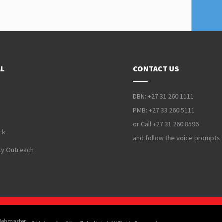
L
CONTACT US
DBN: +27 31 260 1111
PMB: +27 33 260 5111
or Call +27 31 260 8596
ck
and follow the voice prompts
y Outreach
Webmaster