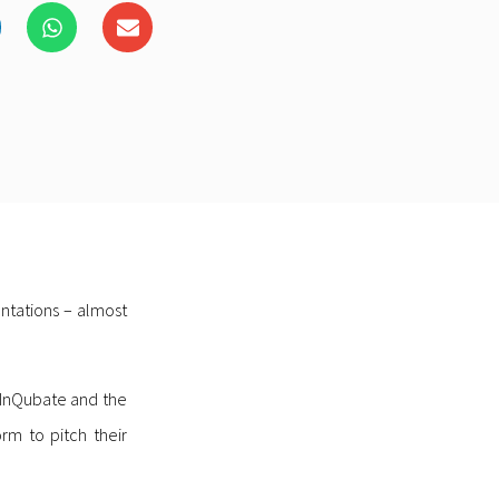
ntations – almost
 InQubate and the
rm to pitch their