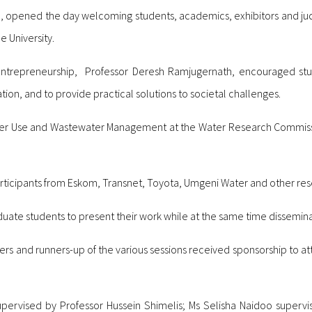
e, opened the day welcoming students, academics, exhibitors and ju
e University.
 Entrepreneurship, Professor Deresh Ramjugernath, encouraged st
ion, and to provide practical solutions to societal challenges.
ter Use and Wastewater Management at the Water Research Commiss
icipants from Eskom, Transnet, Toyota, Umgeni Water and other resea
uate students to present their work while at the same time dissemin
rs and runners-up of the various sessions received sponsorship to at
upervised by Professor Hussein Shimelis; Ms Selisha Naidoo supervi