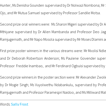
Hunter; Ms Denisha Gounden supervised by Dr Nolwazi Nombona; Mr 
Ojo, and Mr Mutua Samuel supervised by Professor Sandile Motsa.
Second prize oral winners were: Ms Sharon Migeri supervised by Dr 
Mthiyane supervised by Dr Allen Mambanda and Professor Deo Jaga
Ramjugernath, and Mr Napo Mosola supervised by Mr Moses Dlamini a
First prize poster winners in the various streams were: Mr Mxolisi
and Dr Deborah Robertson Anderson; Ms Paulene Govender superv
Professor Freddie Inambao, and Mr Ferdinard Ogbuisi supervised by
Second prize winners in the poster section were: Mr Alexander Zwol
by Dr Mogie Singh; Ms Vuyolwethu Ndabankulu, supervised by Prof
Ramjugernath and Professor Paramespri Naidoo, and Ms Milliward Mali
Words:
Sally Frost