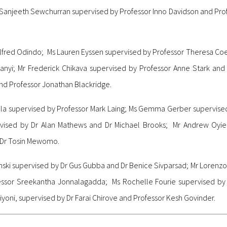
Sanjeeth Sewchurran supervised by Professor Inno Davidson and Pro
Alfred Odindo; Ms Lauren Eyssen supervised by Professor Theresa Co
nyi; Mr Frederick Chikava supervised by Professor Anne Stark and
nd Professor Jonathan Blackridge.
 Ndlela supervised by Professor Mark Laing; Ms Gemma Gerber supervi
ised by Dr Alan Mathews and Dr Michael Brooks; Mr Andrew Oyie
 Dr Tosin Mewomo.
inski supervised by Dr Gus Gubba and Dr Benice Sivparsad; Mr Lorenz
essor Sreekantha Jonnalagadda; Ms Rochelle Fourie supervised by
yoni, supervised by Dr Farai Chirove and Professor Kesh Govinder.