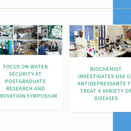
ADVANCING SUSTAINA
WATER SOLUTIONS
VANCING SUSTAINABLE
THROUGH
WATER USE AND LAND
BIOTECHNOLOGY
MANAGEMENT