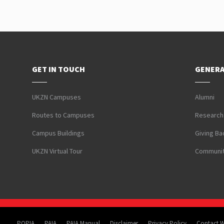
GET IN TOUCH
GENERA
UKZN Campuses
Alumni
Routes to Campuses
Research
Campus Buildings
Giving Ba
UKZN Virtual Tour
Communit
POPIA
PAIA
PAIA Manual
Disclaimer
Privacy Policy
Contact 