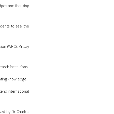
dges and thanking
udents to see the
ion (WRC), Mr Jay
rch institutions.
ating knowledge.
tend international
sed by Dr Charles