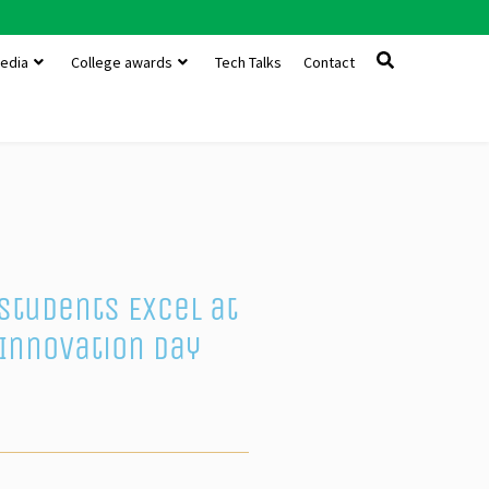
edia
College awards
Tech Talks
Contact
Students Excel at
Innovation Day