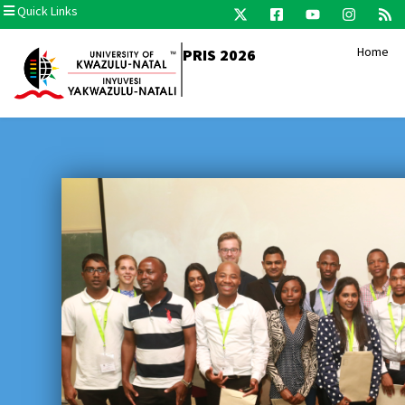
Quick Links
Home
PRIS 2026