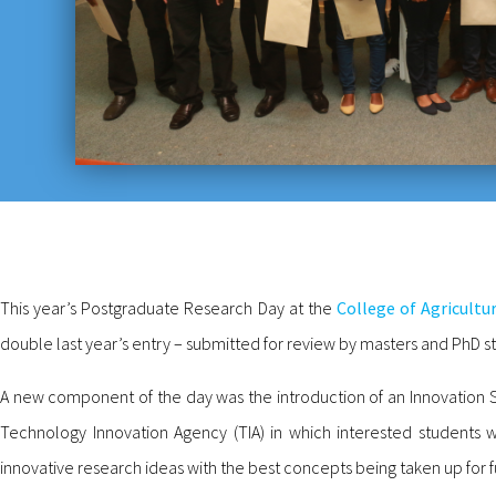
This year’s Postgraduate Research Day at the
College of Agricultu
double last year’s entry – submitted for review by masters and PhD st
A new component of the day was the introduction of an Innovation
Technology Innovation Agency (TIA) in which interested students w
innovative research ideas with the best concepts being taken up for