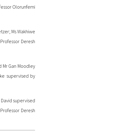
fessor Olorunfemi
etzer; Ms Wakhiwe
 Professor Deresh
sed Mr Gan Moodley
ke supervised by
o David supervised
 Professor Deresh