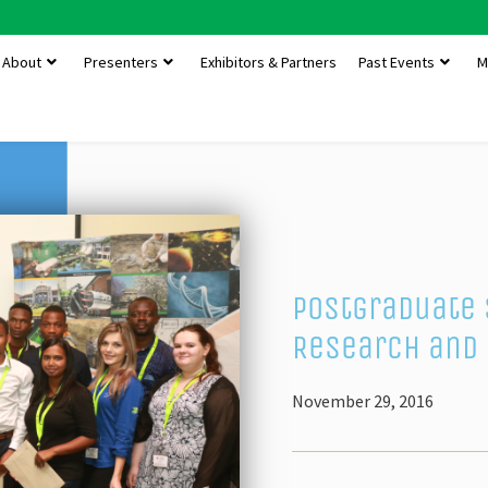
About
Presenters
Exhibitors & Partners
Past Events
M
Postgraduate 
Research and 
November 29, 2016