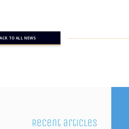
ACK TO ALL NEWS
Recent articles