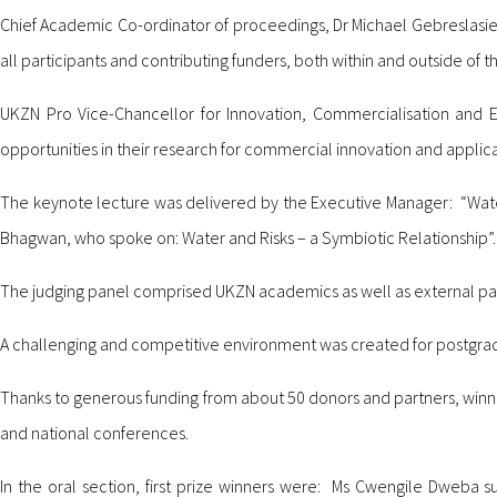
Chief Academic Co-ordinator of proceedings, Dr Michael Gebreslasi
all participants and contributing funders, both within and outside of th
UKZN Pro Vice-Chancellor for Innovation, Commercialisation and
opportunities in their research for commercial innovation and applicat
The keynote lecture was delivered by the Executive Manager: “Wa
Bhagwan, who spoke on: Water and Risks – a Symbiotic Relationship”.
The judging panel comprised UKZN academics as well as external part
A challenging and competitive environment was created for postgrad
Thanks to generous funding from about 50 donors and partners, winne
and national conferences.
In the oral section, first prize winners were: Ms Cwengile Dweba s