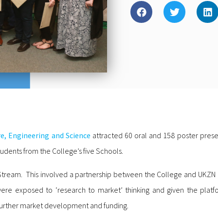
re, Engineering and Science
attracted 60 oral and 158 poster prese
udents from the College’s five Schools.
 Stream. This involved a partnership between the College and UKZN
ere exposed to ‘research to market’ thinking and given the platfo
 further market development and funding.