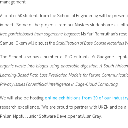
management.
A total of 50 students from the School of Engineering will be present
impact. Some of the projects from our Masters students are as foll
free particleboard from sugarcane bagasse;
Ms Yuri Ramruthan’s rese
Samuel Okem will discuss the
Stabilisation of Base Course Materials
The School also has a number of PhD entrants
.
Mr Gaogane Jephta
organic waste into biogas using anaerobic digestion: A South Africa
Learning-Based Path Loss Prediction Models for Future Communicati
Privacy Issues For Artificial Intelligence In Edge-Cloud Computing.
We will also be hosting
online exhibitions from 30 of our industr
research excellence. ‘We are proud to partner with UKZN and be a s
Philani Mpofu, Junior Software Developer at Allan Gray.