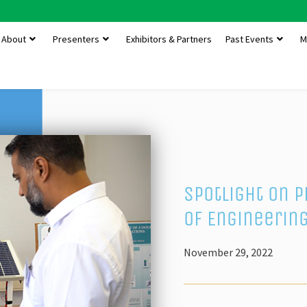
About
Presenters
Exhibitors & Partners
Past Events
M
Spotlight on 
of Engineerin
November 29, 2022