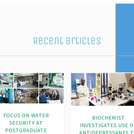
Recent articles
ADVANCING SUSTAINA
WATER SOLUTIONS
VANCING SUSTAINABLE
THROUGH
WATER USE AND LAND