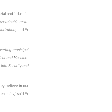
tal and industrial
sustainable resin-
lorization
; and Mr
nverting municipal
ical and Machine-
 into Security and
hey believe in our
esenting,’ said Mr