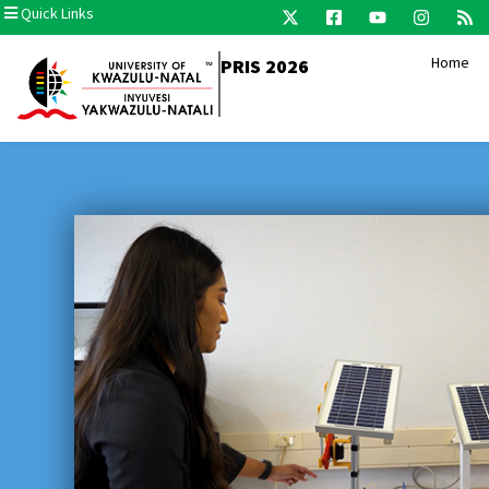
Quick Links
Home
PRIS 2026