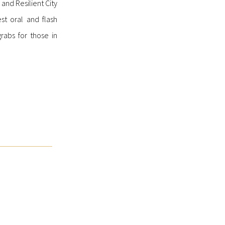
 and Resilient City
st oral and flash
rabs for those in