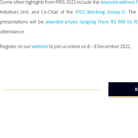
Some other highlights from PRIS 2022 include the
keynote address 
Initiatives Unit, and Co-Chair of the
IPCC Working Group II
. The 
presentations will be
awarded prizes ranging from R3 000 to R
attendance.
Register on our
website
to join us online on 8 – 9 December 2022.
B