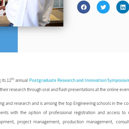
th
 its 12
annual
Postgraduate Research and Innovation Symposiu
ir research through oral and flash presentations at the online even
hing and research and is among the top Engineering schools in the c
tudents with the option of professional registration and access t
velopment, project management, production management, consul