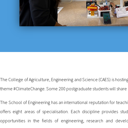
The College of Agriculture, Engineering and Science (CAES) is hosting
theme #ClimateChange. Some 200 postgraduate students will share the
The School of Engineering has an international reputation for teac
offers eight areas of specialisation. Each discipline provides s
opportunities in the fields of engineering, research and de