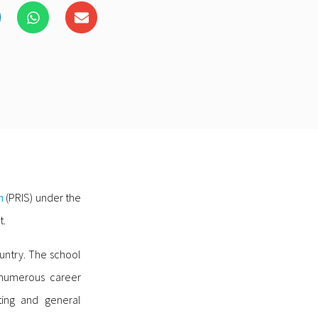
m
(PRIS) under the
t.
ountry. The school
o numerous career
ting and general