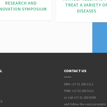
BIOTECHNOLOGY
MANAGEMENT
L
CONTACT US
DBN: +27 31 260 1111
PMB: +27 33 260 5111
or Call +27 31 260 8596
ck
and follow the voice prompts