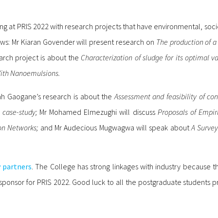
ing at PRIS 2022 with research projects that have environmental, socie
ows: Mr Kiaran Govender will present research on
The production of a 
arch project is about the
Characterization of sludge for its optimal va
 With Nanoemulsions.
h Gaogane’s research is about the
Assessment and feasibility of co
n case-study;
Mr Mohamed Elmezughi will discuss
Proposals of Empir
on Networks;
and Mr Audecious Mugwagwa will speak about
A Survey
y partners
. The College has strong linkages with industry because t
ponsor for PRIS 2022. Good luck to all the postgraduate students pr