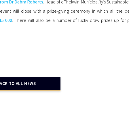
from Dr Debra Roberts
, Head of eThekwini Municipality’s Sustainable
event will close with a prize-giving ceremony in which all the be
15 000
. There will also be a number of lucky draw prizes up for g
ACK TO ALL NEWS