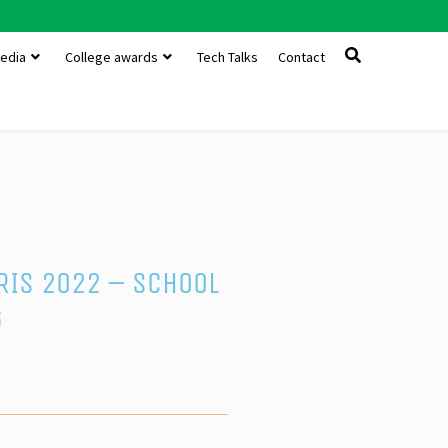
edia
College awards
Tech Talks
Contact
PRIS 2022 – School
g